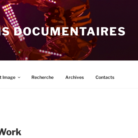
NS DOCUMENTAIRES
t Image
Recherche
Archives
Contacts
 Work